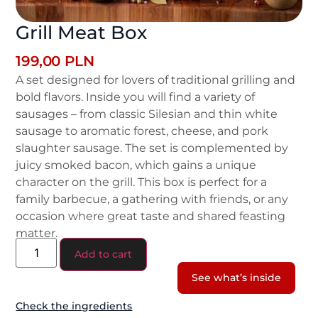
Grill Meat Box
199,00
PLN
A set designed for lovers of traditional grilling and
bold flavors. Inside you will find a variety of
sausages – from classic Silesian and thin white
sausage to aromatic forest, cheese, and pork
slaughter sausage. The set is complemented by
juicy smoked bacon, which gains a unique
character on the grill. This box is perfect for a
family barbecue, a gathering with friends, or any
occasion where great taste and shared feasting
matter.
Add to cart
See what’s inside
Check the ingredients