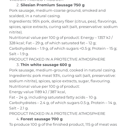
Silesian Premium Sausage 750 g
Pork sausage, medium-coarse ground, smoked and
scalded, in a natural casing.
Ingredients: 95% pork, dietary fiber (citrus, pea), flavorings,
spices, spice extracts, curing salt (salt, preservative: sodium
nitrite).
Nutritional value per 100 g of product: Energy – 1357 kJ /
328 kcal; Fat – 29 g, of which saturated fat – 12 g;
Carbohydrates – 1.9 g, of which sugars <0.5 g; Protein – 15 g;
Salt – 1.9 g.
PRODUCT PACKED IN A PROTECTIVE ATMOSPHERE
Thin white sausage 600 g
Pork sausage, medium-ground, cooked in natural casing.
Ingredients: pork meat 93%, curing salt (salt, preservative:
sodium nitrite), spices, spice extracts, sugar, flavouring.
Nutritional value per 100 g of product:
Energy value 1189 kJ / 387 kcal,
Fat – 24 g, including saturated fatty acids – 10 g.
Carbohydrates – 2.4 g, of which sugars 0.5 g, Protein – 14 g,
Salt – 2.1 g.
PRODUCT PACKED IN A PROTECTIVE ATMOSPHERE
Forest sausage 700 g
To produce 100 g of the finished product, 115 g of meat was