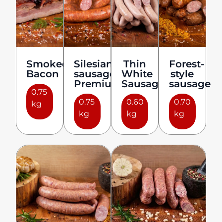
Smoked
Silesian
Thin
Forest-
Bacon
sausage
White
style
Premium
Sausages
sausage
0.75
0.75
0.60
0.70
kg
kg
kg
kg