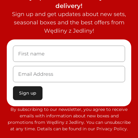
delivery!
Sign up and get updates about new sets,
seasonal boxes and the best offers from
Wędliny z Jedliny!
Sign up
By subscribing to our newsletter, you agree to receive
emails with information about new boxes and
promotions from Wędliny z Jedliny. You can unsubscribe
at any time. Details can be found in our Privacy Policy.