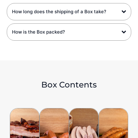
How long does the shipping of a Box take?
How is the Box packed?
Box Contents