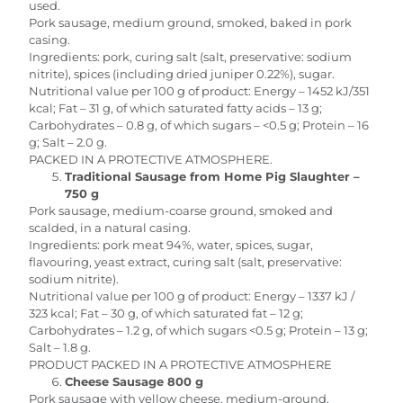
used.
Pork sausage, medium ground, smoked, baked in pork
casing.
Ingredients: pork, curing salt (salt, preservative: sodium
nitrite), spices (including dried juniper 0.22%), sugar.
Nutritional value per 100 g of product: Energy – 1452 kJ/351
kcal; Fat – 31 g, of which saturated fatty acids – 13 g;
Carbohydrates – 0.8 g, of which sugars – <0.5 g; Protein – 16
g; Salt – 2.0 g.
PACKED IN A PROTECTIVE ATMOSPHERE.
Traditional Sausage from Home Pig Slaughter –
750 g
Pork sausage, medium-coarse ground, smoked and
scalded, in a natural casing.
Ingredients: pork meat 94%, water, spices, sugar,
flavouring, yeast extract, curing salt (salt, preservative:
sodium nitrite).
Nutritional value per 100 g of product: Energy – 1337 kJ /
323 kcal; Fat – 30 g, of which saturated fat – 12 g;
Carbohydrates – 1.2 g, of which sugars <0.5 g; Protein – 13 g;
Salt – 1.8 g.
PRODUCT PACKED IN A PROTECTIVE ATMOSPHERE
Cheese Sausage 800 g
Pork sausage with yellow cheese, medium-ground,