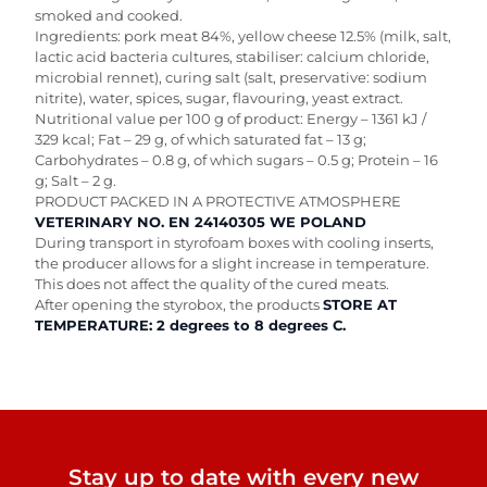
smoked and cooked.
Ingredients: pork meat 84%, yellow cheese 12.5% (milk, salt,
lactic acid bacteria cultures, stabiliser: calcium chloride,
microbial rennet), curing salt (salt, preservative: sodium
nitrite), water, spices, sugar, flavouring, yeast extract.
Nutritional value per 100 g of product: Energy – 1361 kJ /
329 kcal; Fat – 29 g, of which saturated fat – 13 g;
Carbohydrates – 0.8 g, of which sugars – 0.5 g; Protein – 16
g; Salt – 2 g.
PRODUCT PACKED IN A PROTECTIVE ATMOSPHERE
VETERINARY NO. EN 24140305 WE POLAND
During transport in styrofoam boxes with cooling inserts,
the producer allows for a slight increase in temperature.
This does not affect the quality of the cured meats.
After opening the styrobox, the products
STORE AT
TEMPERATURE: 2 degrees to 8 degrees C.
Stay up to date with every new