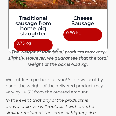
Traditional
Cheese
sausage from
Sausage
home pig
0.80 kg
slaughter
0.75 kg
The weight of individual products may vary
slightly. However, we guarantee that the total
weight of the box is 4.30 kg.
We cut fresh portions for you! Since we do it by
hand, the weight of the delivered product may
vary by +/- 5% from the ordered amount.
In the event that any of the products is
unavailable, we will replace it with another
similar product at the same or higher price.