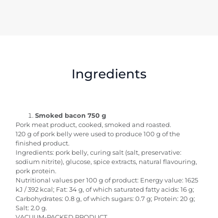
Ingredients
Smoked bacon 750 g
Pork meat product, cooked, smoked and roasted.
120 g of pork belly were used to produce 100 g of the
finished product.
Ingredients: pork belly, curing salt (salt, preservative:
sodium nitrite), glucose, spice extracts, natural flavouring,
pork protein.
Nutritional values per 100 g of product: Energy value: 1625
kJ / 392 kcal; Fat: 34 g, of which saturated fatty acids: 16 g;
Carbohydrates: 0.8 g, of which sugars: 0.7 g; Protein: 20 g;
Salt: 2.0 g.
VACUUM-PACKED PRODUCT.