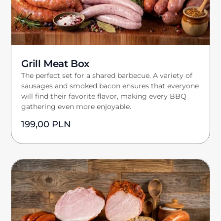
Grill Meat Box
The perfect set for a shared barbecue. A variety of
sausages and smoked bacon ensures that everyone
will find their favorite flavor, making every BBQ
gathering even more enjoyable.
199,00
PLN