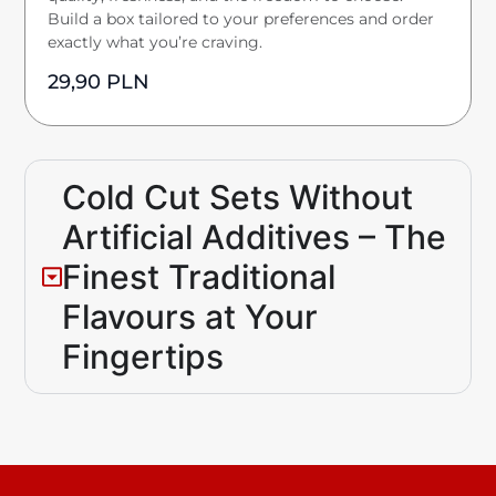
Build a box tailored to your preferences and order
exactly what you’re craving.
29,90
PLN
Cold Cut Sets Without
Artificial Additives – The
Finest Traditional
Flavours at Your
Fingertips