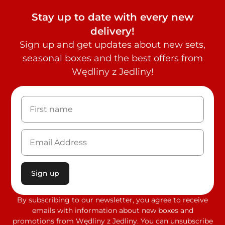
Stay up to date with every new
delivery!
Sign up and get updates about new sets,
seasonal boxes and the best offers from
Wędliny z Jedliny!
Sign up
By subscribing to our newsletter, you agree to receive
emails with information about new boxes and
promotions from Wędliny z Jedliny. You can unsubscribe