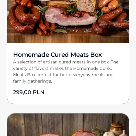
Homemade Cured Meats Box
A selection of artisan cured meats in one box. The
variety of flavors makes the Homemade Cured
Meats Box perfect for both everyday meals and
family gatherings.
299,00
PLN