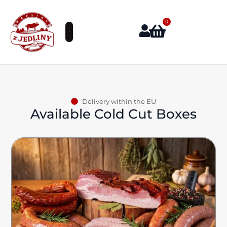
0
Delivery within the EU
Available Cold Cut Boxes