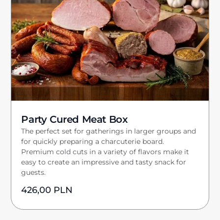
Party Cured Meat Box
The perfect set for gatherings in larger groups and
for quickly preparing a charcuterie board.
Premium cold cuts in a variety of flavors make it
easy to create an impressive and tasty snack for
guests.
426,00
PLN