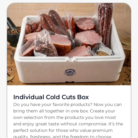
Individual Cold Cuts Box
Do you have your favorite products? Now you can
bring them all together in one box. Create your
own selection from the products you love most
and enjoy great taste without compromise. It’s the
perfect solution for those who value premium
quality, freshness, and the freedom to choose.