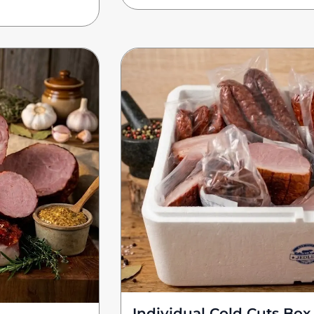
Individual Cold Cuts Box