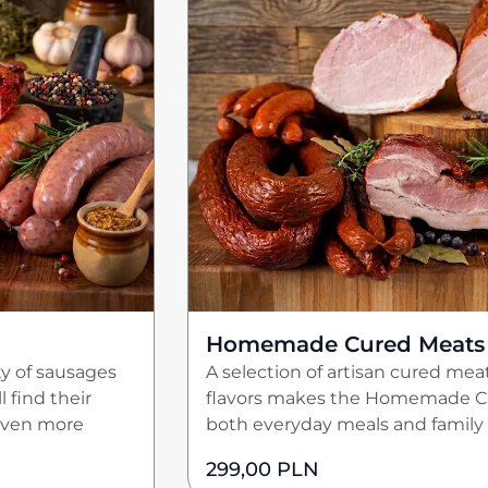
Homemade Cured Meats
ty of sausages
A selection of artisan cured meat
 find their
flavors makes the Homemade Cu
 even more
both everyday meals and family 
299,00
PLN