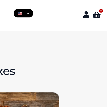
0
xes