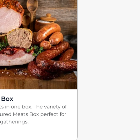
 Box
s in one box. The variety of
red Meats Box perfect for
gatherings.