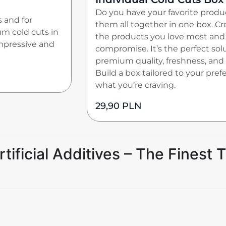
Do you have your favorite prod
s and for
them all together in one box. C
um cold cuts in
the products you love most and 
impressive and
compromise. It’s the perfect sol
premium quality, freshness, and
Build a box tailored to your pre
what you’re craving.
29,90
PLN
ificial Additives – The Finest T