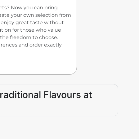
ucts? Now you can bring
reate your own selection from
enjoy great taste without
ution for those who value
 the freedom to choose.
ferences and order exactly
raditional Flavours at