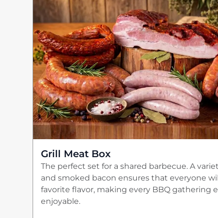
Grill Meat Box
The perfect set for a shared barbecue. A varie
and smoked bacon ensures that everyone will
favorite flavor, making every BBQ gathering
enjoyable.