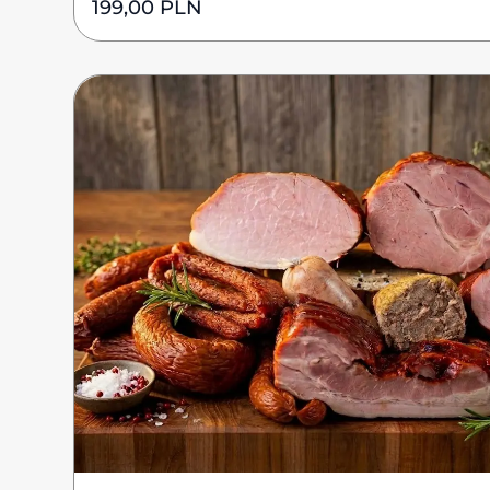
199,00
PLN