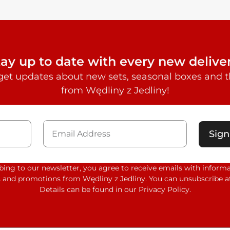
tay up to date with every new deliver
get updates about new sets, seasonal boxes and th
from Wędliny z Jedliny!
Sign
bing to our newsletter, you agree to receive emails with inform
 and promotions from Wędliny z Jedliny. You can unsubscribe at
Details can be found in our Privacy Policy.