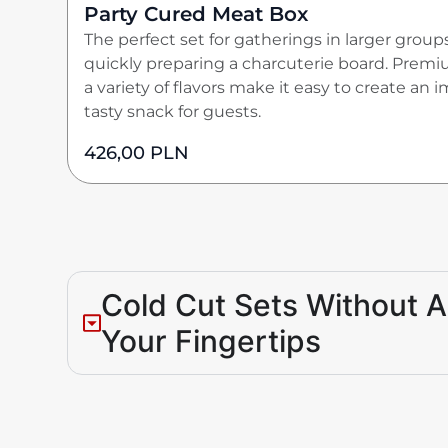
Party Cured Meat Box
The perfect set for gatherings in larger group
quickly preparing a charcuterie board. Premi
a variety of flavors make it easy to create an 
tasty snack for guests.
426,00
PLN
Cold Cut Sets Without Art
Your Fingertips