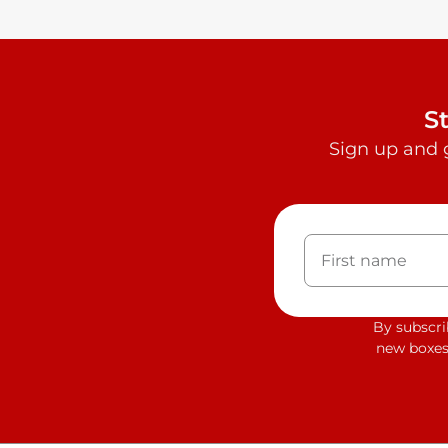
S
Sign up and 
By subscri
new boxes