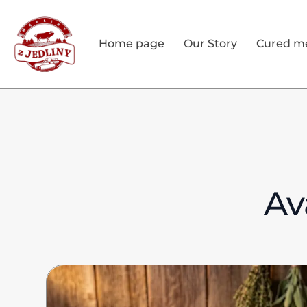
Home page
Our Story
Cured m
Av