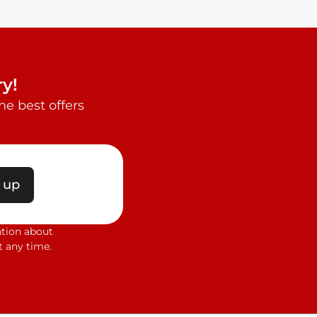
y!
e best offers
 up
ation about
 any time.