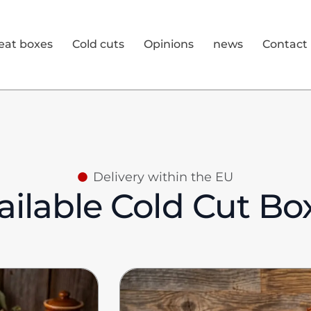
eat boxes
Cold cuts
Opinions
news
Contact
Delivery within the EU
ailable Cold Cut Bo